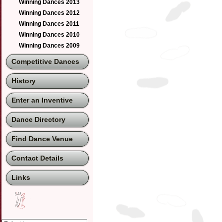
Winning Dances 2013
Winning Dances 2012
Winning Dances 2011
Winning Dances 2010
Winning Dances 2009
Competitive Dances
History
Enter an Inventive
Dance Directory
Find Dance Venue
Contact Details
Links