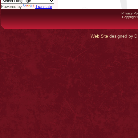
Powered by
Translate
Privacy Pol
Copyright 
Web Site
designed by Da