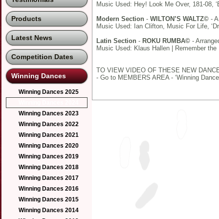
Music Used: Hey! Look Me Over, 181-08, ‘
Products
Modern Section
-
WILTON’S WALTZ©
- A
Music Used: Ian Clifton, Music For Life, ‘D
Latest News
Latin Section
-
ROKU RUMBA©
- Arrange
Music Used: Klaus Hallen | Remember the 
Competition Dates
TO VIEW VIDEO OF THESE NEW DANC
Winning Dances
- Go to MEMBERS AREA - ‘Winning Dance
Winning Dances 2025
Winning Dances 2024
Winning Dances 2023
Winning Dances 2022
Winning Dances 2021
Winning Dances 2020
Winning Dances 2019
Winning Dances 2018
Winning Dances 2017
Winning Dances 2016
Winning Dances 2015
Winning Dances 2014