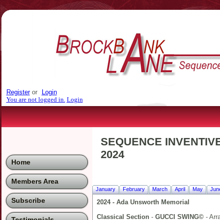
Register
or
Login
You are not logged in.
Login
SEQUENCE INVENTIVE
2024
Home
Members Area
January
February
March
April
May
Jun
Subscribe
2024 - Ada Unsworth Memorial
Classical Section
-
GUCCI SWING©
- Arr
Testimonials