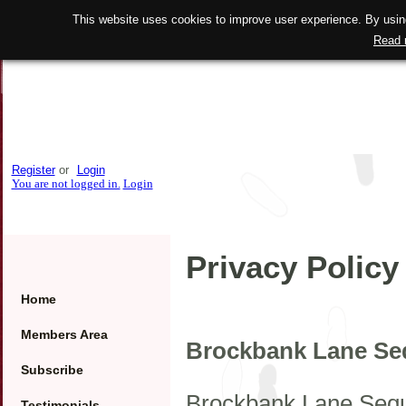
This website uses cookies to improve user experience. By using
Read 
Register
or
Login
You are not logged in.
Login
Privacy Policy
Home
Members Area
Brockbank Lane Seq
Subscribe
Brockbank Lane Seque
Testimonials