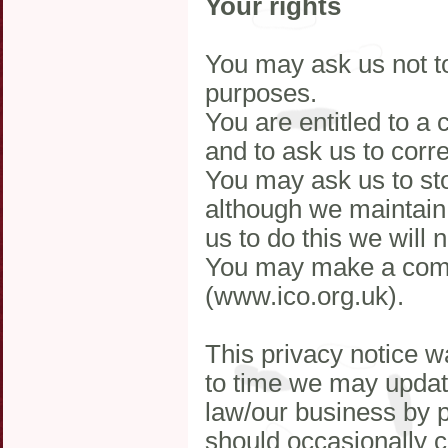
Your rights
You may ask us not to
purposes.
You are entitled to a
and to ask us to corr
You may ask us to sto
although we maintain 
us to do this we will 
You may make a comp
(www.ico.org.uk).
This privacy notice 
to time we may update
law/our business by 
should occasionally c