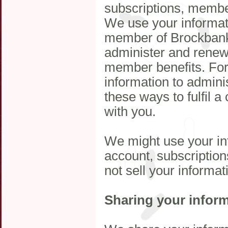
subscriptions, members
We use your informat
member of Brockbank
administer and renew
member benefits. For
information to admini
these ways to fulfil a
with you.
We might use your in
account, subscription
not sell your informat
Sharing your infor