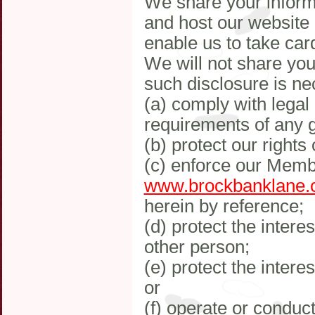
We share your inform
and host our website
enable us to take ca
We will not share your
such disclosure is ne
(a) comply with legal
requirements of any 
(b) protect our rights 
(c) enforce our Memb
www.brockbanklane.
herein by reference;
(d) protect the interes
other person;
(e) protect the inter
or
(f) operate or conduc