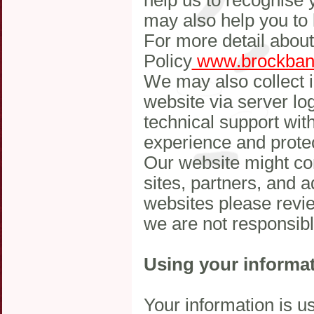
help us to recognise 
may also help you to 
For more detail abou
Policy
www.brockbank
We may also collect i
website via server log
technical support wit
experience and protec
Our website might co
sites, partners, and ad
websites please revie
we are not responsibl
Using your informa
Your information is u