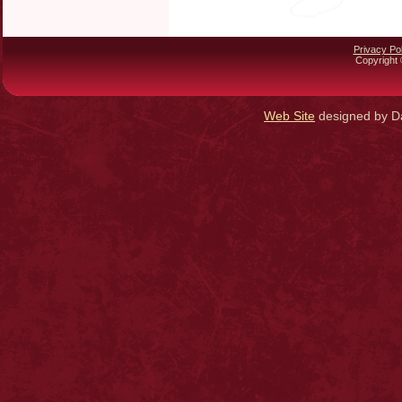
Privacy Pol
Copyright 
Web Site
designed by Da