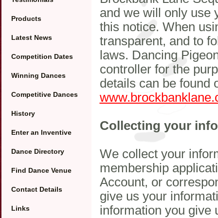
and we will only use 
Products
this notice. When usi
Latest News
transparent, and to f
laws. Dancing Pigeon
Competition Dates
controller for the p
Winning Dances
details can be found 
Competitive Dances
www.brockbanklane.
History
Collecting your inf
Enter an Inventive
We collect your inform
Dance Directory
membership applicati
Find Dance Venue
Account, or correspon
Contact Details
give us your informat
information you give 
Links