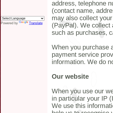
address, telephone n
(contact name, addre
may also collect your
Powered by
Translate
(PayPal). We collect 
such as purchases, c
When you purchase a 
payment service provi
information. We do not
Our website
When you use our web
in particular your IP 
We use this informat