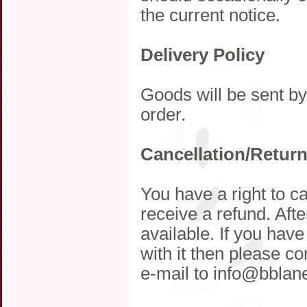
the current notice.
Delivery Policy
Goods will be sent b
order.
Cancellation/Retur
You have a right to c
receive a refund. Afte
available. If you hav
with it then please c
e-mail to info@bblan