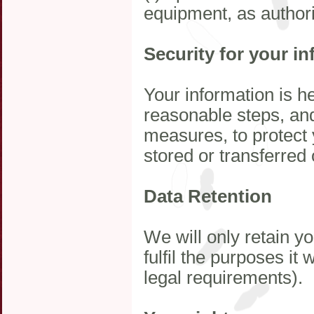
equipment, as author
Security for your i
Your information is h
reasonable steps, and
measures, to protect 
stored or transferre
Data Retention
We will only retain y
fulfil the purposes it
legal requirements).