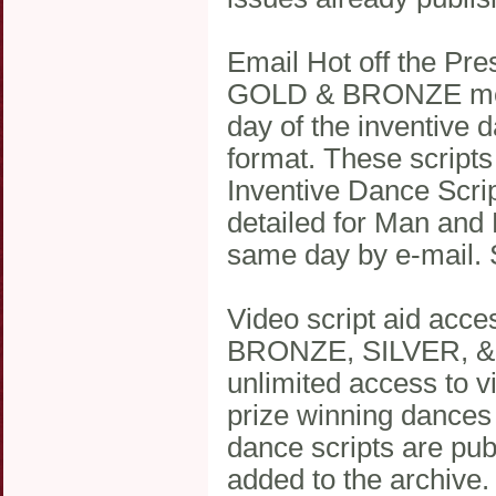
Email Hot off the Pre
GOLD & BRONZE memb
day of the inventive 
format. These scripts
Inventive Dance Scrip
detailed for Man and 
same day by e-mail. 
Video script aid acce
BRONZE, SILVER, & 
unlimited access to vi
prize winning dance
dance scripts are publ
added to the archive