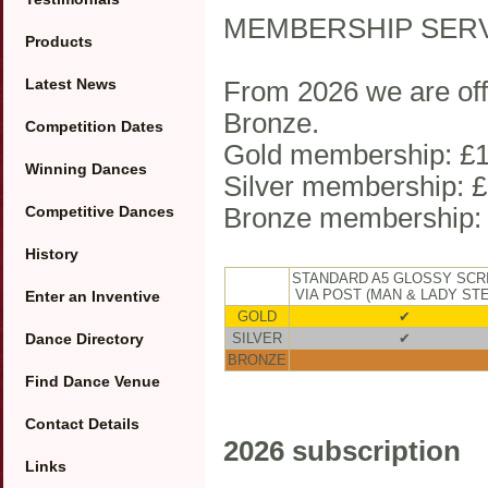
MEMBERSHIP SER
Products
Latest News
From 2026 we are offe
Bronze.
Competition Dates
Gold membership: £1
Winning Dances
Silver membership: £
Competitive Dances
Bronze membership:
History
STANDARD A5 GLOSSY SCR
VIA POST (MAN & LADY ST
Enter an Inventive
GOLD
✔
Dance Directory
SILVER
✔
BRONZE
Find Dance Venue
Contact Details
2026 subscription
Links