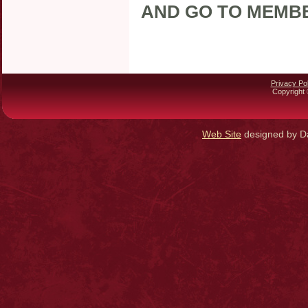
AND GO TO MEMB
Privacy Pol
Copyright 
Web Site
designed by Da