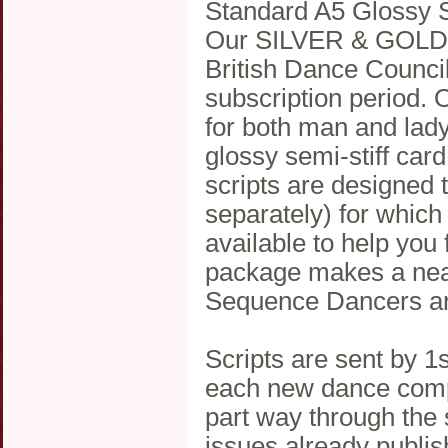
Standard A5 Glossy S
Our SILVER & GOLD me
British Dance Counci
subscription period. 
for both man and lady
glossy semi-stiff car
scripts are designed t
separately) for which
available to help you
package makes a neat,
Sequence Dancers are
Scripts are sent by 1
each new dance compe
part way through the s
issues already publis