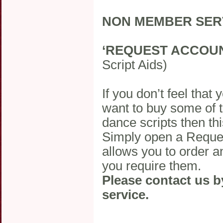
NON MEMBER SER
‘REQUEST ACCOU
Script Aids)
If you don’t feel that
want to buy some of 
dance scripts then thi
Simply open a Reques
allows you to order a
you require them.
Please contact us b
service.