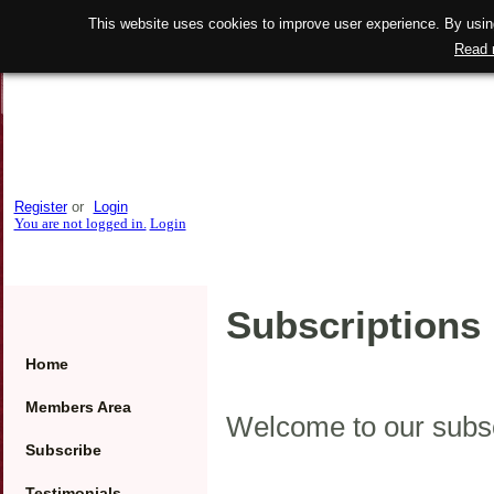
This website uses cookies to improve user experience. By using
Read 
Register
or
Login
You are not logged in.
Login
Subscriptions 
Home
Members Area
Welcome to our subsc
Subscribe
Testimonials