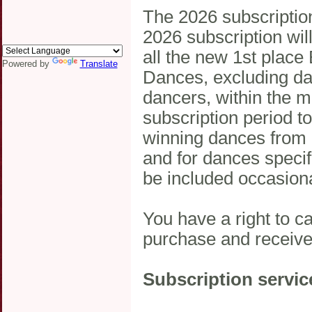
The 2026 subscripti
2026 subscription will
all the new 1st place
Powered by
Translate
Dances, excluding dan
dancers, within the 
subscription period to
winning dances from i
and for dances specif
be included occasiona
You have a right to c
purchase and receive
Subscription servic