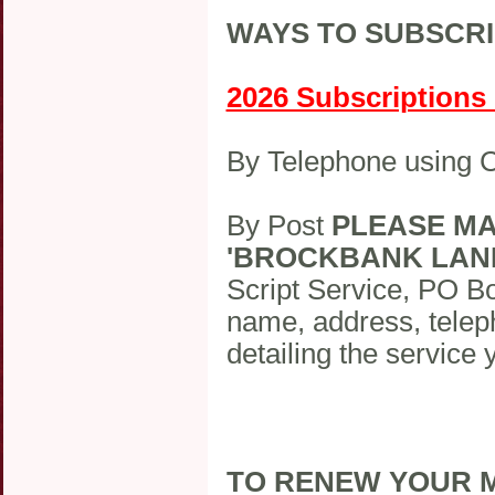
WAYS TO SUBSCRI
2026 Subscriptions O
By Telephone using
By Post
PLEASE MA
'BROCKBANK LAN
Script Service, PO B
name, address, telep
detailing the service 
TO RENEW YOUR M